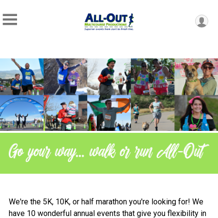
We're the 5K, 10K, or half marathon you're looking for! We
have 10 wonderful annual events that give you flexibility in