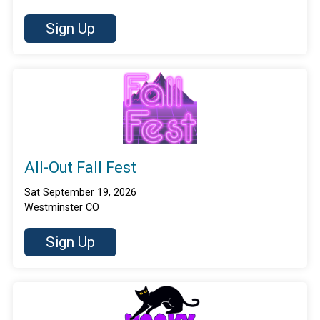
Sign Up
All-Out Fall Fest
Sat September 19, 2026
Westminster CO
Sign Up