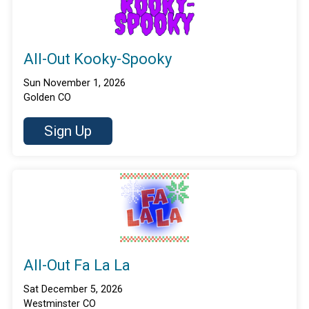
All-Out Kooky-Spooky
Sun November 1, 2026
Golden CO
Sign Up
All-Out Fa La La
Sat December 5, 2026
Westminster CO