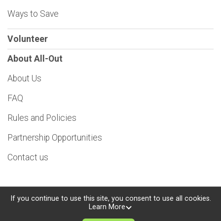
Ways to Save
Volunteer
About All-Out
About Us
FAQ
Rules and Policies
Partnership Opportunities
Contact us
If you continue to use this site, you consent to use all cookies.
Learn More
Powered by TicketSignup, © 2026