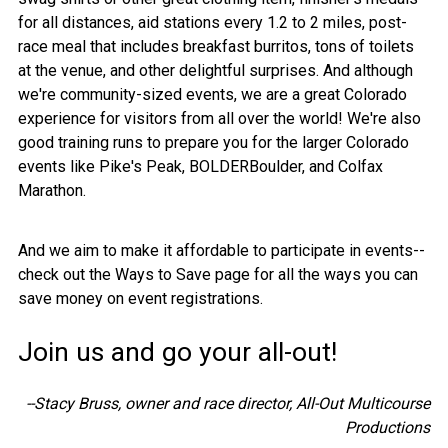
for all distances, aid stations every 1.2 to 2 miles, post-
race meal that includes breakfast burritos, tons of toilets
at the venue, and other delightful surprises. And although
we're community-sized events, we are a great Colorado
experience for visitors from all over the world! We're also
good training runs to prepare you for the larger Colorado
events like Pike's Peak, BOLDERBoulder, and Colfax
Marathon.
And we aim to make it affordable to participate in events--
check out the Ways to Save page for all the ways you can
save money on event registrations.
Join us and go your all-out!
--Stacy Bruss, owner and race director, All-Out Multicourse
Productions