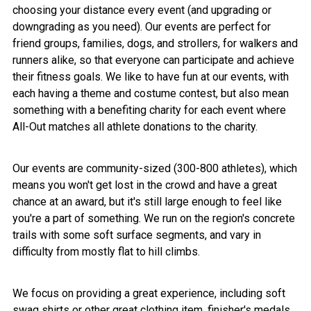
choosing your distance every event (and upgrading or
downgrading as you need). Our events are perfect for
friend groups, families, dogs, and strollers, for walkers and
runners alike, so that everyone can participate and achieve
their fitness goals. We like to have fun at our events, with
each having a theme and costume contest, but also mean
something with a benefiting charity for each event where
All-Out matches all athlete donations to the charity.
Our events are community-sized (300-800 athletes), which
means you won't get lost in the crowd and have a great
chance at an award, but it's still large enough to feel like
you're a part of something. We run on the region's concrete
trails with some soft surface segments, and vary in
difficulty from mostly flat to hill climbs.
We focus on providing a great experience, including soft
swag shirts or other great clothing item, finisher's medals