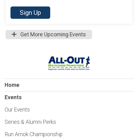
Sign Up
Get More Upcoming Events
Home
Events
Our Events
Series & Alumni Perks
Run Amok Championship