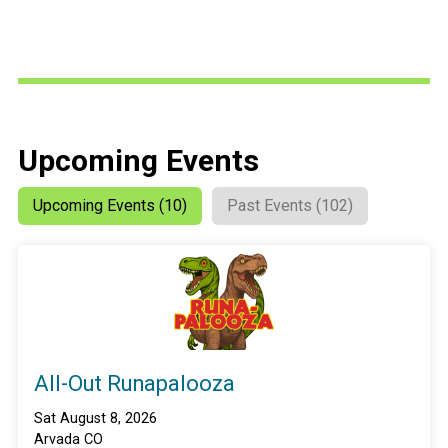
Upcoming Events
Upcoming Events (10)
Past Events (102)
All-Out Runapalooza
Sat August 8, 2026
Arvada CO