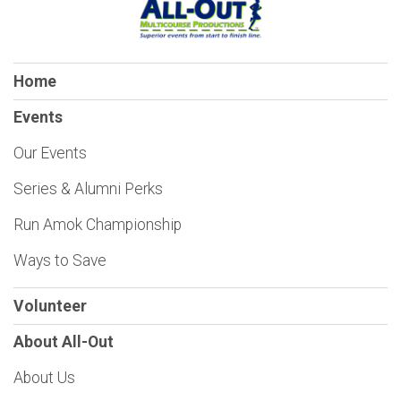
Home
Events
Our Events
Series & Alumni Perks
Run Amok Championship
Ways to Save
Volunteer
About All-Out
About Us