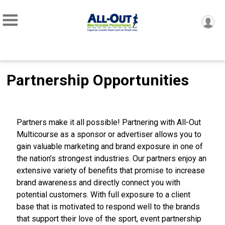
Partnership Opportunities
Partners make it all possible! Partnering with All-Out
Multicourse as a sponsor or advertiser allows you to
gain valuable marketing and brand exposure in one of
the nation’s strongest industries. Our partners enjoy an
extensive variety of benefits that promise to increase
brand awareness and directly connect you with
potential customers. With full exposure to a client
base that is motivated to respond well to the brands
that support their love of the sport, event partnership