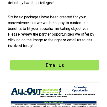
definitely has its privileges!
Six basic packages have been created for your
convenience, but we will be happy to customize
benefits to fit your specific marketing objectives.
Please review the partner opportunities we offer by
clicking on the image to the right or email us to get
involved today!
Email us